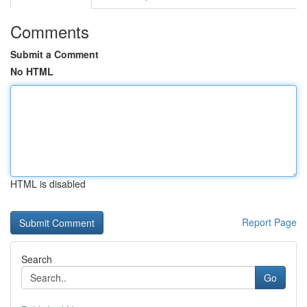
Comments
Submit a Comment
No HTML
HTML is disabled
Report Page
Search
Go