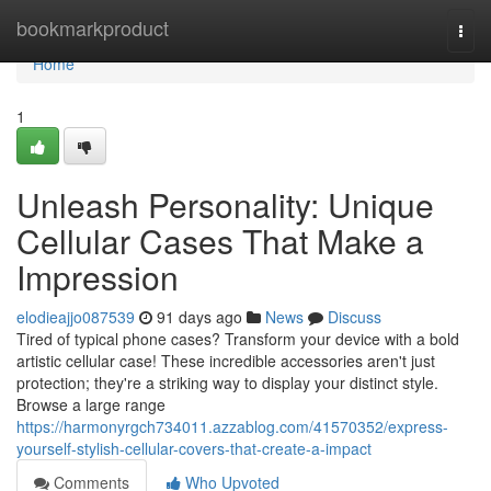
Home
bookmarkproduct
Togg
navi
Home
1
Unleash Personality: Unique
Cellular Cases That Make a
Impression
elodieajjo087539
91 days ago
News
Discuss
Tired of typical phone cases? Transform your device with a bold
artistic cellular case! These incredible accessories aren't just
protection; they're a striking way to display your distinct style.
Browse a large range
https://harmonyrgch734011.azzablog.com/41570352/express-
yourself-stylish-cellular-covers-that-create-a-impact
Comments
Who Upvoted