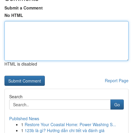
Submit a Comment
No HTML
HTML is disabled
Report Page
Search
Go
Published News
1
Restore Your Coastal Home: Power Washing S...
1
123b là gì? Hướng dẫn chi tiết và đánh giá