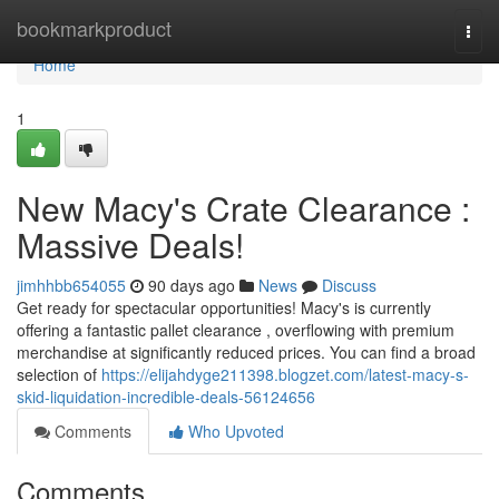
Home
bookmarkproduct
Togg
navi
Home
1
New Macy's Crate Clearance :
Massive Deals!
jimhhbb654055
90 days ago
News
Discuss
Get ready for spectacular opportunities! Macy's is currently
offering a fantastic pallet clearance , overflowing with premium
merchandise at significantly reduced prices. You can find a broad
selection of
https://elijahdyge211398.blogzet.com/latest-macy-s-
skid-liquidation-incredible-deals-56124656
Comments
Who Upvoted
Comments