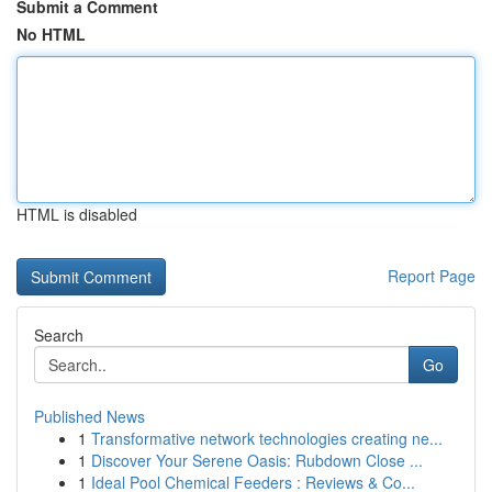
Submit a Comment
No HTML
HTML is disabled
Report Page
Search
Go
Published News
1
Transformative network technologies creating ne...
1
Discover Your Serene Oasis: Rubdown Close ...
1
Ideal Pool Chemical Feeders : Reviews & Co...