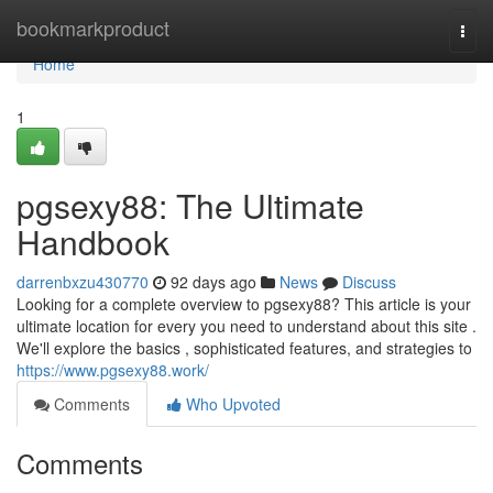
Home
bookmarkproduct
Togg
navi
Home
1
pgsexy88: The Ultimate
Handbook
darrenbxzu430770
92 days ago
News
Discuss
Looking for a complete overview to pgsexy88? This article is your
ultimate location for every you need to understand about this site .
We'll explore the basics , sophisticated features, and strategies to
https://www.pgsexy88.work/
Comments
Who Upvoted
Comments