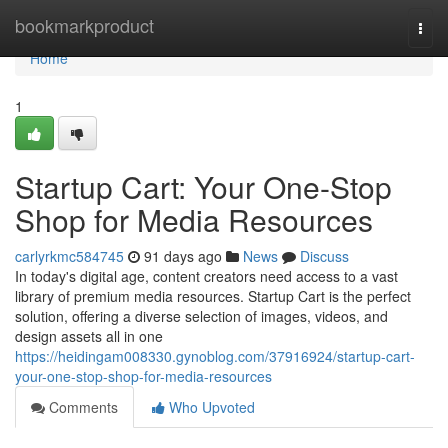
Home
bookmarkproduct
Togg
navi
Home
1
Startup Cart: Your One-Stop
Shop for Media Resources
carlyrkmc584745
91 days ago
News
Discuss
In today's digital age, content creators need access to a vast
library of premium media resources. Startup Cart is the perfect
solution, offering a diverse selection of images, videos, and
design assets all in one
https://heidingam008330.gynoblog.com/37916924/startup-cart-
your-one-stop-shop-for-media-resources
Comments
Who Upvoted