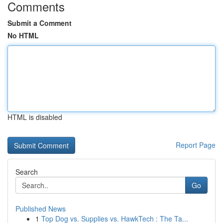
Comments
Submit a Comment
No HTML
HTML is disabled
Report Page
Search
Go
Published News
1
Top Dog vs. Supplies vs. HawkTech : The Ta...