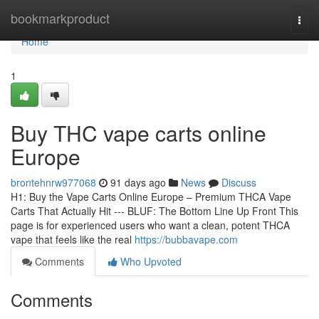
Home
bookmarkproduct
Togg
navi
Home
1
Buy THC vape carts online
Europe
brontehnrw977068
91 days ago
News
Discuss
H1: Buy the Vape Carts Online Europe – Premium THCA Vape
Carts That Actually Hit --- BLUF: The Bottom Line Up Front This
page is for experienced users who want a clean, potent THCA
vape that feels like the real
https://bubbavape.com
Comments
Who Upvoted
Comments