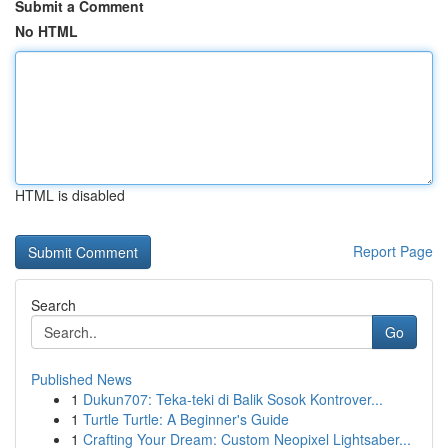
Submit a Comment
No HTML
HTML is disabled
Report Page
Search
Go
Published News
1
Dukun707: Teka-teki di Balik Sosok Kontrover...
1
Turtle Turtle: A Beginner's Guide
1
Crafting Your Dream: Custom Neopixel Lightsaber...