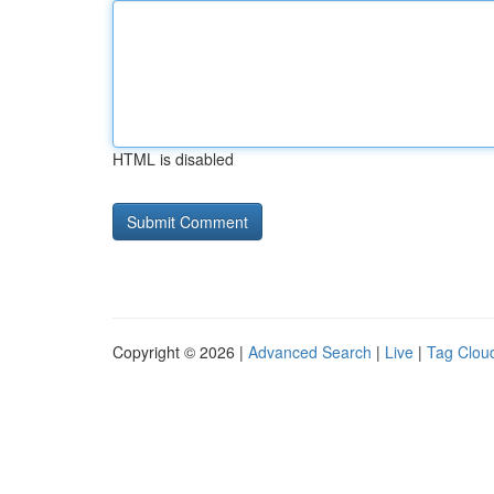
HTML is disabled
Copyright © 2026 |
Advanced Search
|
Live
|
Tag Clou