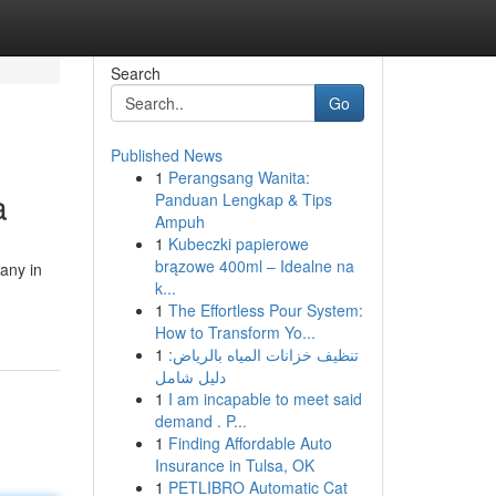
Search
Go
Published News
1
Perangsang Wanita:
a
Panduan Lengkap & Tips
Ampuh
1
Kubeczki papierowe
brązowe 400ml – Idealne na
any in
k...
1
The Effortless Pour System:
How to Transform Yo...
1
تنظيف خزانات المياه بالرياض:
دليل شامل
1
I am incapable to meet said
demand . P...
1
Finding Affordable Auto
Insurance in Tulsa, OK
1
PETLIBRO Automatic Cat