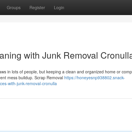
Groups
Register
Login
aning with Junk Removal Cronull
aws in lots of people, but keeping a clean and organized home or comp
revent mess buildup. Scrap Removal
https://honeyesnp938802.snack-
es-with-junk-removal-cronulla