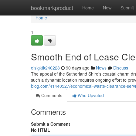
Home
bookmarkproduct
Home
New
Submit
Home
1
Smooth End of Lease Cle
oisigktk246228
90 days ago
News
Discuss
The appeal of the Sutherland Shire's coastal charm dr
such a dynamic location requires ongoing effort to p
blog.com/41440527/economical-waste-clearance-servic
Comments
Who Upvoted
Comments
Submit a Comment
No HTML