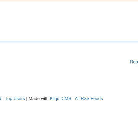
Rep
d
|
Top Users
| Made with
Kliqqi CMS
|
All RSS Feeds