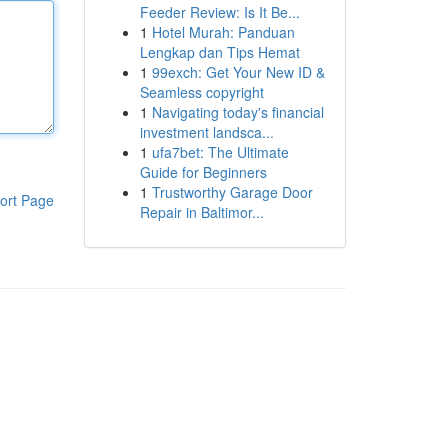
Feeder Review: Is It Be...
1
Hotel Murah: Panduan
Lengkap dan Tips Hemat
1
99exch: Get Your New ID &
Seamless copyright
1
Navigating today's financial
investment landsca...
1
ufa7bet: The Ultimate
Guide for Beginners
1
Trustworthy Garage Door
ort Page
Repair in Baltimor...