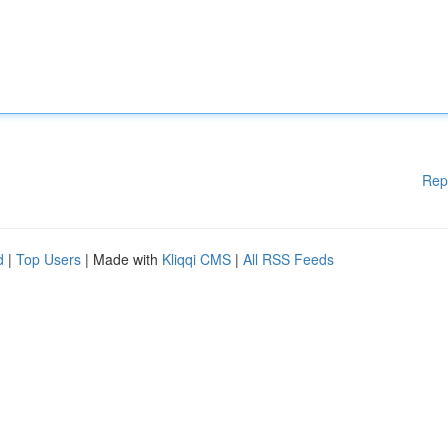
Rep
d
|
Top Users
| Made with
Kliqqi CMS
|
All RSS Feeds