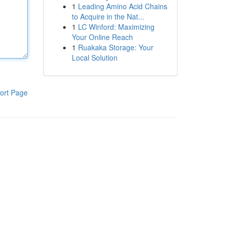
1
Leading Amino Acid Chains
to Acquire in the Nat...
1
LC Winford: Maximizing
Your Online Reach
1
Ruakaka Storage: Your
Local Solution
ort Page