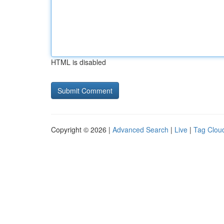
HTML is disabled
Copyright © 2026 |
Advanced Search
|
Live
|
Tag Clou