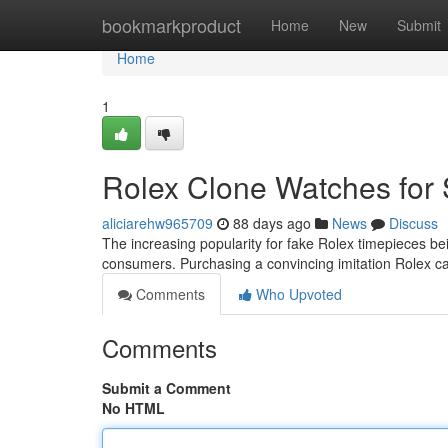
Home
bookmarkproduct
Home
New
Submit
Home
1
Rolex Clone Watches for 
aliciarehw965709
88 days ago
News
Discuss
The increasing popularity for fake Rolex timepieces be
consumers. Purchasing a convincing imitation Rolex ca
Comments
Who Upvoted
Comments
Submit a Comment
No HTML