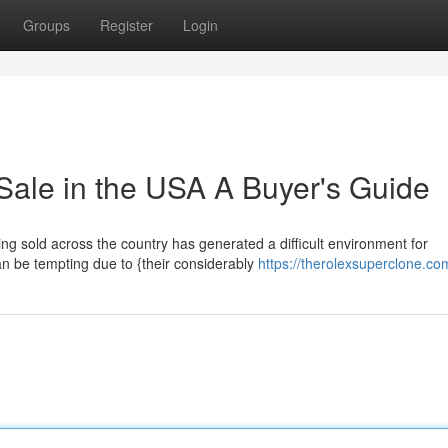
Groups
Register
Login
Sale in the USA A Buyer's Guide
ing sold across the country has generated a difficult environment for
n be tempting due to {their considerably
https://therolexsuperclone.co