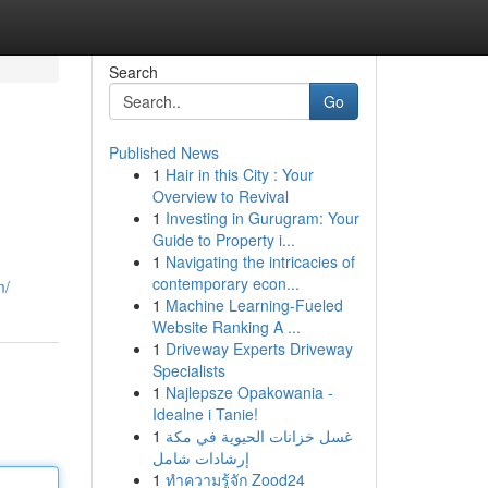
Search
Go
Published News
1
Hair in this City : Your
Overview to Revival
1
Investing in Gurugram: Your
Guide to Property i...
1
Navigating the intricacies of
contemporary econ...
m/
1
Machine Learning-Fueled
Website Ranking A ...
1
Driveway Experts Driveway
Specialists
1
Najlepsze Opakowania -
Idealne i Tanie!
1
غسل خزانات الحيوية في مكة
إرشادات شامل
1
ทำความรู้จัก Zood24