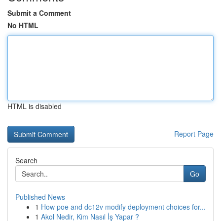
Submit a Comment
No HTML
HTML is disabled
Report Page
Search
Go
Published News
1
How poe and dc12v modify deployment choices for...
1
Akol Nedir, Kim Nasıl İş Yapar ?