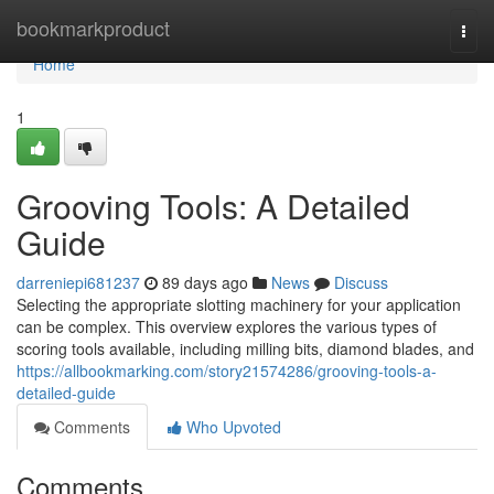
Home
bookmarkproduct
Togg
navi
Home
1
Grooving Tools: A Detailed
Guide
darreniepi681237
89 days ago
News
Discuss
Selecting the appropriate slotting machinery for your application
can be complex. This overview explores the various types of
scoring tools available, including milling bits, diamond blades, and
https://allbookmarking.com/story21574286/grooving-tools-a-
detailed-guide
Comments
Who Upvoted
Comments