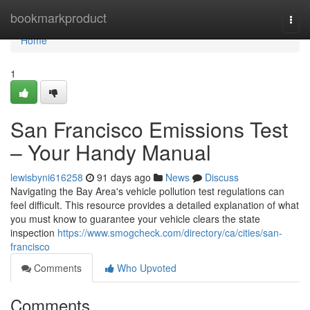
Home
bookmarkproduct
Togg
navi
Home
1
San Francisco Emissions Test
– Your Handy Manual
lewisbyni616258
91 days ago
News
Discuss
Navigating the Bay Area's vehicle pollution test regulations can
feel difficult. This resource provides a detailed explanation of what
you must know to guarantee your vehicle clears the state
inspection
https://www.smogcheck.com/directory/ca/cities/san-
francisco
Comments
Who Upvoted
Comments