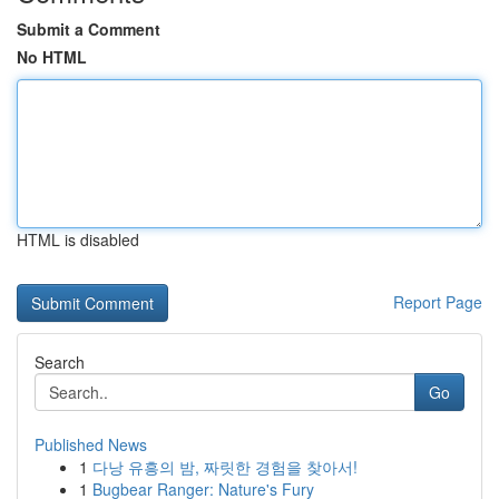
Submit a Comment
No HTML
HTML is disabled
Report Page
Search
Go
Published News
1
다낭 유흥의 밤, 짜릿한 경험을 찾아서!
1
Bugbear Ranger: Nature's Fury