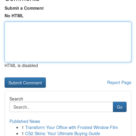
Submit a Comment
No HTML
HTML is disabled
Report Page
Search
Go
Published News
1
Transform Your Office with Frosted Window Film
1
CS2 Skins: Your Ultimate Buying Guide