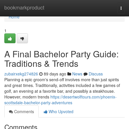
Home
bookmarkproduct
Togg
navi
Home
1
A Final Bachelor Party Guide:
Traditions & Trends
zubairxekg274826
89 days ago
News
Discuss
Planning a epic groom's send-off involves more than just spirits
and great times. Traditionally, activities included a few games of
golf, an evening at a favorite bar, and possibly a steakhouse.
However, modern trends
https://desertwolftours.com/phoenix-
scottsdale-bachelor-party-adventures
Comments
Who Upvoted
Comments