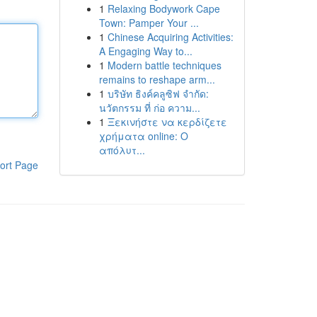
1
Relaxing Bodywork Cape
Town: Pamper Your ...
1
Chinese Acquiring Activities:
A Engaging Way to...
1
Modern battle techniques
remains to reshape arm...
1
บริษัท ธิงค์คลูซิฟ จำกัด:
นวัตกรรม ที่ ก่อ ความ...
1
Ξεκινήστε να κερδίζετε
χρήματα online: Ο
απόλυτ...
ort Page