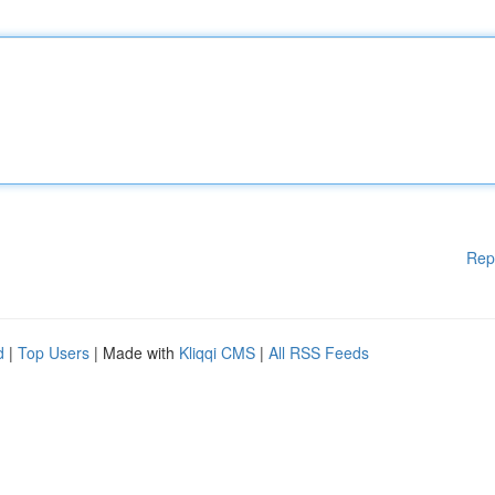
Rep
d
|
Top Users
| Made with
Kliqqi CMS
|
All RSS Feeds