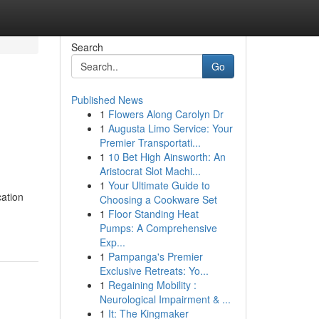
Search
Go
Published News
1
Flowers Along Carolyn Dr
1
Augusta Limo Service: Your
Premier Transportati...
1
10 Bet High Ainsworth: An
Aristocrat Slot Machi...
1
Your Ultimate Guide to
cation
Choosing a Cookware Set
1
Floor Standing Heat
Pumps: A Comprehensive
Exp...
1
Pampanga's Premier
Exclusive Retreats: Yo...
1
Regaining Mobility :
Neurological Impairment & ...
1
It: The Kingmaker