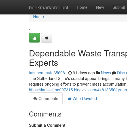
Home
bookmarkproduct
Home
New
Submit
Home
1
Dependable Waste Transp
Experts
tasneemmuta656981
91 days ago
News
Discu
The Sutherland Shire's coastal appeal brings in many in
requires ongoing efforts to prevent mess accumulatio
https://larissaitno007315.blogvivi.com/41813356/gree
Comments
Who Upvoted
Comments
Submit a Comment