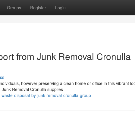
Groups
Register
Login
ort from Junk Removal Cronulla
ss
dividuals, however preserving a clean home or office in this vibrant lo
n. Junk Removal Cronulla supplies
n-waste-disposal-by-junk-removal-cronulla-group