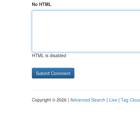
No HTML
HTML is disabled
Copyright © 2026 |
Advanced Search
|
Live
|
Tag Clou