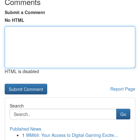
Comments
Submit a Comment
No HTML
HTML is disabled
Report Page
Search
Go
Published News
1
WM69: Your Access to Digital Gaming Excite...