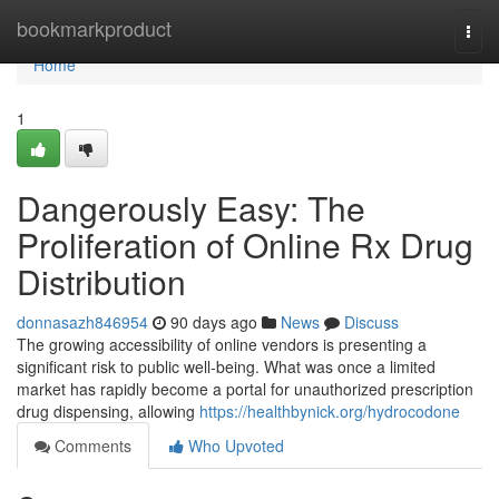
Home
bookmarkproduct
Togg
navi
Home
1
Dangerously Easy: The
Proliferation of Online Rx Drug
Distribution
donnasazh846954
90 days ago
News
Discuss
The growing accessibility of online vendors is presenting a
significant risk to public well-being. What was once a limited
market has rapidly become a portal for unauthorized prescription
drug dispensing, allowing
https://healthbynick.org/hydrocodone
Comments
Who Upvoted