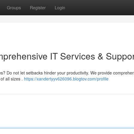
Groups
Register
Login
prehensive IT Services & Suppor
ges? Do not let setbacks hinder your productivity. We provide comprehe
f all sizes .
https://xandertyyv626096.blogtov.com/profile