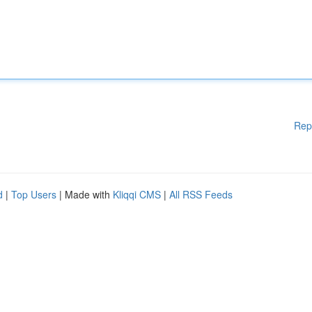
Rep
d
|
Top Users
| Made with
Kliqqi CMS
|
All RSS Feeds