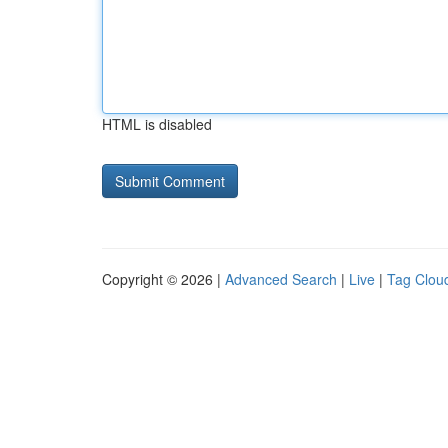
HTML is disabled
Copyright © 2026 |
Advanced Search
|
Live
|
Tag Clou