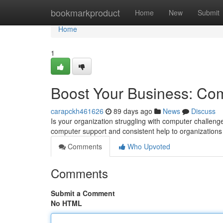
Home
bookmarkproduct
Home
New
Submit
Home
1
Boost Your Business: Com
carapckh461626
89 days ago
News
Discuss
Is your organization struggling with computer challen
computer support and consistent help to organizations o
Comments
Who Upvoted
Comments
Submit a Comment
No HTML