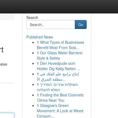
Search
Go
Published News
1
What Types of Businesses
t
Benefit Most From Sola...
1
Our Glass Water Barriers:
Style & Safety
1
Den Hovedpude som
nsive
Holder Dig Kølig Natten ...
1
إنتاج برامج علم الفلك في
منطقة الشرق الأ...
1
השתלות שיניים: המדריך
המלא להצלחה
1
Finding the Best Cosmetic
Clinics Near You
1
Glasgow's Green
Movement: A Look at Weed
Consum...