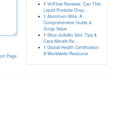
1
ViriFlow Reviews: Can This
Liquid Prostate Drop...
1
Aluminum Wire: A
Comprehensive Guide &
Scrap Value
1
Situs Judolku Slot: Tips &
Cara Meraih Ke...
1
Global Health Certification:
A Worldwide Resource
ort Page