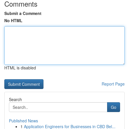
Comments
Submit a Comment
No HTML
HTML is disabled
Report Page
Search
Go
Published News
1
Application Engineers for Businesses in CBD Bel...