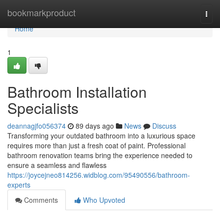
Home
bookmarkproduct
Togg
navi
Home
1
Bathroom Installation
Specialists
deannagjfo056374
89 days ago
News
Discuss
Transforming your outdated bathroom into a luxurious space
requires more than just a fresh coat of paint. Professional
bathroom renovation teams bring the experience needed to
ensure a seamless and flawless
https://joycejneo814256.widblog.com/95490556/bathroom-
experts
Comments
Who Upvoted