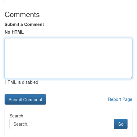
Comments
Submit a Comment
No HTML
HTML is disabled
Report Page
Search
Go