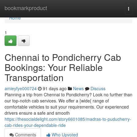
Home
bookmarkproduct
Togg
navi
Home
1
Chennai to Pondicherry Cab
Bookings: Your Reliable
Transportation
amieyfye000724
91 days ago
News
Discuss
Planning a trip from Chennai to Pondicherry? Look no further than
our top-notch cab services. We offer a {wide{ range of
comfortable vehicles to suit your requirements. Our experienced
drivers ensure a safe and smooth
https://thesocialdelight.com/story6601085/madras-to-puducherry-
cab-rides-your-dependable-ride
Comments
Who Upvoted