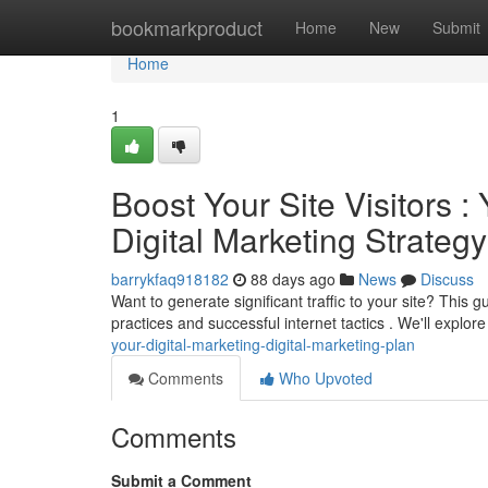
Home
bookmarkproduct
Home
New
Submit
Home
1
Boost Your Site Visitors 
Digital Marketing Strategy
barrykfaq918182
88 days ago
News
Discuss
Want to generate significant traffic to your site? Thi
practices and successful internet tactics . We'll explore
your-digital-marketing-digital-marketing-plan
Comments
Who Upvoted
Comments
Submit a Comment