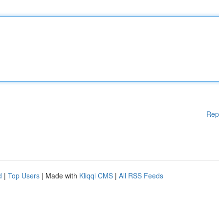
Rep
d
|
Top Users
| Made with
Kliqqi CMS
|
All RSS Feeds