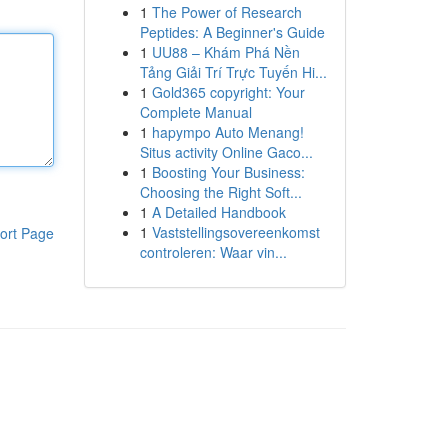
1
The Power of Research
Peptides: A Beginner's Guide
1
UU88 – Khám Phá Nền
Tảng Giải Trí Trực Tuyến Hi...
1
Gold365 copyright: Your
Complete Manual
1
hapympo Auto Menang!
Situs activity Online Gaco...
1
Boosting Your Business:
Choosing the Right Soft...
1
A Detailed Handbook
1
Vaststellingsovereenkomst
ort Page
controleren: Waar vin...