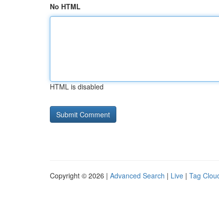
No HTML
HTML is disabled
Copyright © 2026 |
Advanced Search
|
Live
|
Tag Clou