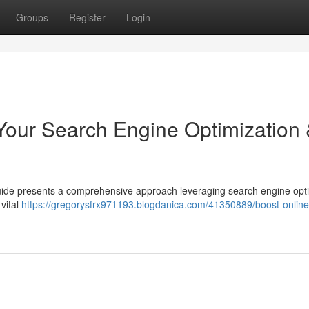
Groups
Register
Login
: Your Search Engine Optimization
s guide presents a comprehensive approach leveraging search engine opt
 vital
https://gregorysfrx971193.blogdanica.com/41350889/boost-online-t