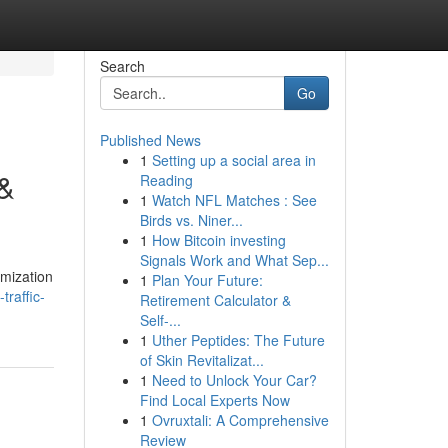
Search
Go
Published News
1
Setting up a social area in
 &
Reading
1
Watch NFL Matches : See
Birds vs. Niner...
1
How Bitcoin investing
Signals Work and What Sep...
imization
1
Plan Your Future:
raffic-
Retirement Calculator &
Self-...
1
Uther Peptides: The Future
of Skin Revitalizat...
1
Need to Unlock Your Car?
Find Local Experts Now
1
Ovruxtali: A Comprehensive
Review