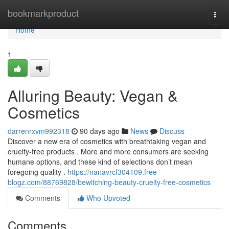
Home
bookmarkproduct
Togg
navi
Home
1
Alluring Beauty: Vegan &
Cosmetics
darrenrxvm992318
90 days ago
News
Discuss
Discover a new era of cosmetics with breathtaking vegan and
cruelty-free products . More and more consumers are seeking
humane options, and these kind of selections don’t mean
foregoing quality .
https://nanavrcf304109.free-
blogz.com/88769828/bewitching-beauty-cruelty-free-cosmetics
Comments
Who Upvoted
Comments