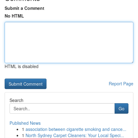
Submit a Comment
No HTML
HTML is disabled
Report Page
Search
Go
Published News
1
association between cigarette smoking and cance...
1
North Sydney Carpet Cleaners: Your Local Speci...