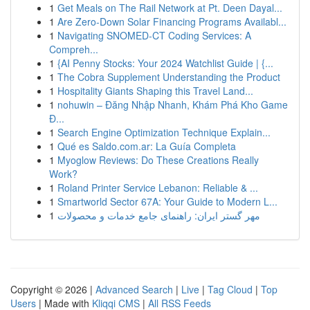
1
Get Meals on The Rail Network at Pt. Deen Dayal...
1
Are Zero-Down Solar Financing Programs Availabl...
1
Navigating SNOMED-CT Coding Services: A
Compreh...
1
{AI Penny Stocks: Your 2024 Watchlist Guide | {...
1
The Cobra Supplement Understanding the Product
1
Hospitality Giants Shaping this Travel Land...
1
nohuwin – Đăng Nhập Nhanh, Khám Phá Kho Game
Đ...
1
Search Engine Optimization Technique Explain...
1
Qué es Saldo.com.ar: La Guía Completa
1
Myoglow Reviews: Do These Creations Really
Work?
1
Roland Printer Service Lebanon: Reliable & ...
1
Smartworld Sector 67A: Your Guide to Modern L...
1
مهر گستر ایران: راهنمای جامع خدمات و محصولات
Copyright © 2026 |
Advanced Search
|
Live
|
Tag Cloud
|
Top
Users
| Made with
Kliqqi CMS
|
All RSS Feeds