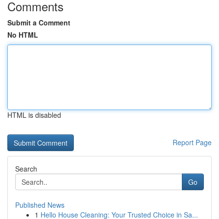
Comments
Submit a Comment
No HTML
HTML is disabled
Report Page
Search
Go
Published News
1
Hello House Cleaning: Your Trusted Choice in Sa...