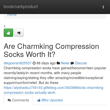
Home
bookmarkproduct
Togg
navi
Home
1
Are Charmking Compression
Socks Worth It?
diegoensn825537
88 days ago
News
Discuss
Charmking compression socks have gained/become/risen popular
recently/lately/in recent months, with many people
claiming/saying/stating they offer amazing/incredible/exceptional
support/comfort/relief. But do these
https://alyshadiuz705193.glifeblog.com/39338864/do-charmking-
compression-socks-actually-work
Comments
Who Upvoted