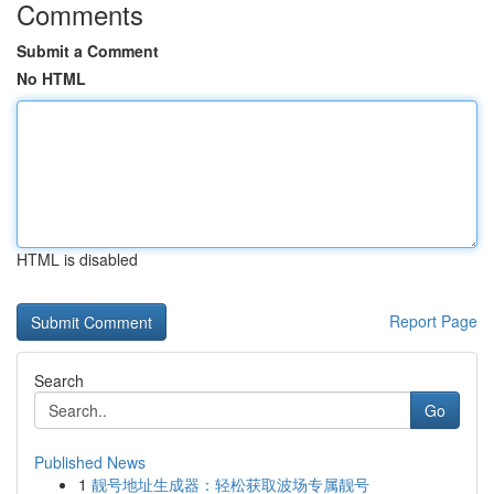
Comments
Submit a Comment
No HTML
HTML is disabled
Report Page
Search
Go
Published News
1
靓号地址生成器：轻松获取波场专属靓号