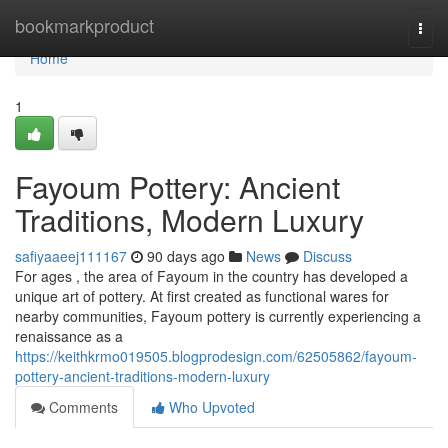
Home
bookmarkproduct
Togg
navi
Home
1
Fayoum Pottery: Ancient
Traditions, Modern Luxury
safiyaaeej111167
90 days ago
News
Discuss
For ages , the area of Fayoum in the country has developed a
unique art of pottery. At first created as functional wares for
nearby communities, Fayoum pottery is currently experiencing a
renaissance as a
https://keithkrmo019505.blogprodesign.com/62505862/fayoum-
pottery-ancient-traditions-modern-luxury
Comments
Who Upvoted