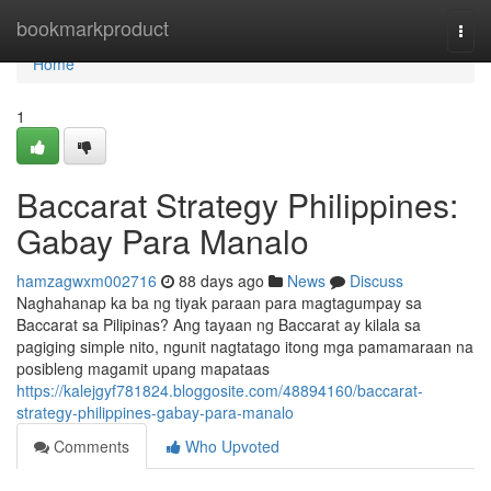
Home
bookmarkproduct
Togg
navi
Home
1
Baccarat Strategy Philippines:
Gabay Para Manalo
hamzagwxm002716
88 days ago
News
Discuss
Naghahanap ka ba ng tiyak paraan para magtagumpay sa
Baccarat sa Pilipinas? Ang tayaan ng Baccarat ay kilala sa
pagiging simple nito, ngunit nagtatago itong mga pamamaraan na
posibleng magamit upang mapataas
https://kalejgyf781824.bloggosite.com/48894160/baccarat-
strategy-philippines-gabay-para-manalo
Comments
Who Upvoted