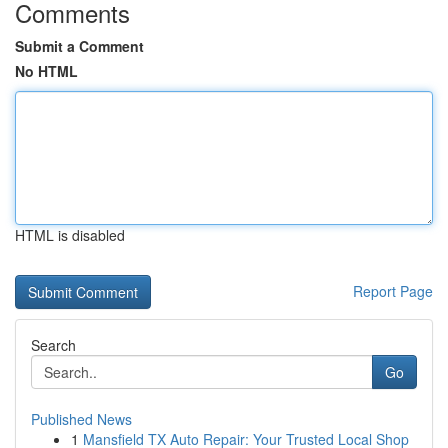
Comments
Submit a Comment
No HTML
HTML is disabled
Report Page
Search
Go
Published News
1
Mansfield TX Auto Repair: Your Trusted Local Shop