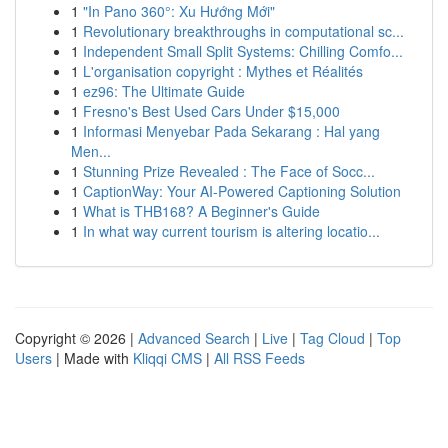
1
"In Pano 360°: Xu Hướng Mới"
1
Revolutionary breakthroughs in computational sc...
1
Independent Small Split Systems: Chilling Comfo...
1
L'organisation copyright : Mythes et Réalités
1
ez96: The Ultimate Guide
1
Fresno's Best Used Cars Under $15,000
1
Informasi Menyebar Pada Sekarang : Hal yang
Men...
1
Stunning Prize Revealed : The Face of Socc...
1
CaptionWay: Your AI-Powered Captioning Solution
1
What is THB168? A Beginner's Guide
1
In what way current tourism is altering locatio...
Copyright © 2026 |
Advanced Search
|
Live
|
Tag Cloud
|
Top
Users
| Made with
Kliqqi CMS
|
All RSS Feeds