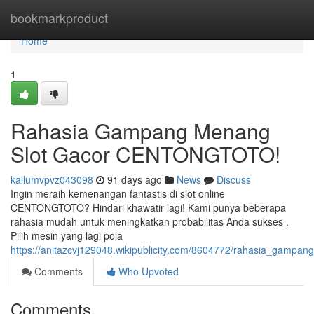
Home
bookmarkproduct
Home
1
Rahasia Gampang Menang
Slot Gacor CENTONGTOTO!
kallumvpvz043098
91 days ago
News
Discuss
Ingin meraih kemenangan fantastis di slot online
CENTONGTOTO? Hindari khawatir lagi! Kami punya beberapa
rahasia mudah untuk meningkatkan probabilitas Anda sukses .
Pilih mesin yang lagi pola
https://anitazcvj129048.wikipublicity.com/8604772/rahasia_gampa
Comments
Who Upvoted
Comments