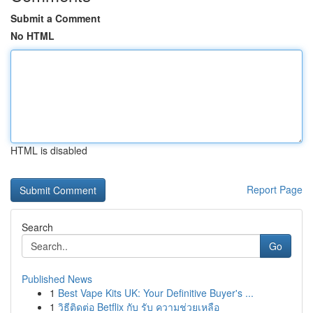
Submit a Comment
No HTML
HTML is disabled
Report Page
Search
Go
Published News
1
Best Vape Kits UK: Your Definitive Buyer's ...
1
วิธีติดต่อ Betflix กับ รับ ความช่วยเหลือ