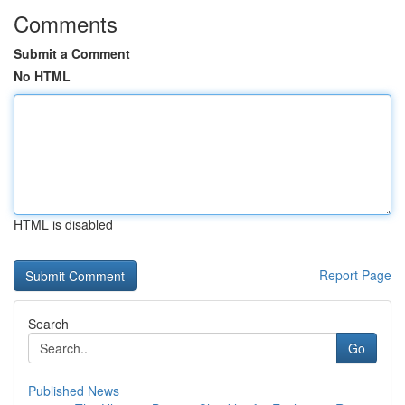
Comments
Submit a Comment
No HTML
HTML is disabled
Report Page
Search
Go
Published News