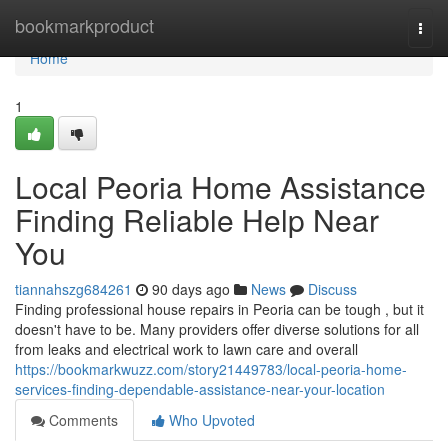
Home
bookmarkproduct
Togg
navi
Home
1
Local Peoria Home Assistance
Finding Reliable Help Near
You
tiannahszg684261
90 days ago
News
Discuss
Finding professional house repairs in Peoria can be tough , but it
doesn't have to be. Many providers offer diverse solutions for all
from leaks and electrical work to lawn care and overall
https://bookmarkwuzz.com/story21449783/local-peoria-home-
services-finding-dependable-assistance-near-your-location
Comments
Who Upvoted