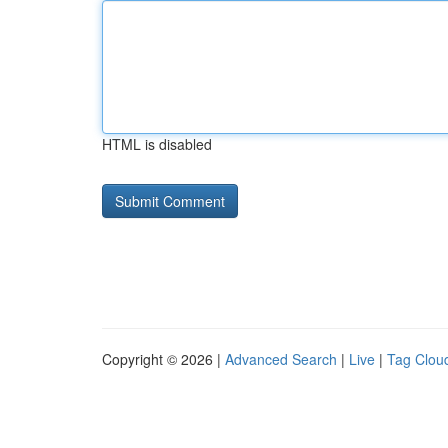
HTML is disabled
Copyright © 2026 |
Advanced Search
|
Live
|
Tag Clou