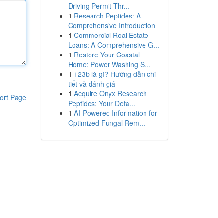
Driving Permit Thr...
1
Research Peptides: A
Comprehensive Introduction
1
Commercial Real Estate
Loans: A Comprehensive G...
1
Restore Your Coastal
Home: Power Washing S...
1
123b là gì? Hướng dẫn chi
tiết và đánh giá
1
Acquire Onyx Research
ort Page
Peptides: Your Deta...
1
AI-Powered Information for
Optimized Fungal Rem...