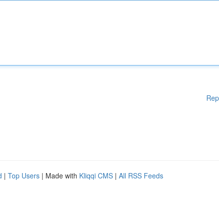
Rep
d
|
Top Users
| Made with
Kliqqi CMS
|
All RSS Feeds