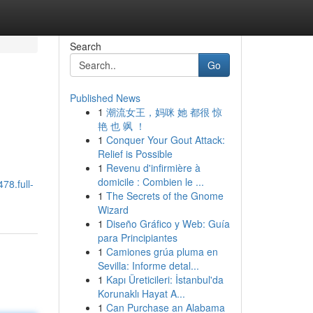
Search
Go
Published News
1
潮流女王，妈咪 她 都很 惊
艳 也 飒 ！
1
Conquer Your Gout Attack:
Relief is Possible
1
Revenu d'infirmière à
domicile : Combien le ...
78.full-
1
The Secrets of the Gnome
Wizard
1
Diseño Gráfico y Web: Guía
para Principiantes
1
Camiones grúa pluma en
Sevilla: Informe detal...
1
Kapı Üreticileri: İstanbul'da
Korunaklı Hayat A...
1
Can Purchase an Alabama