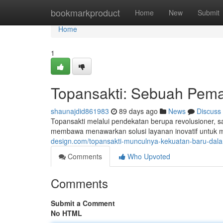
Home
bookmarkproduct
Home
New
Submit
Home
1
Topansakti: Sebuah Pema
shaunajdid861983
89 days ago
News
Discuss
Topansakti melalui pendekatan berupa revolusioner, sa
membawa menawarkan solusi layanan inovatif untuk 
design.com/topansakti-munculnya-kekuatan-baru-dala
Comments
Who Upvoted
Comments
Submit a Comment
No HTML