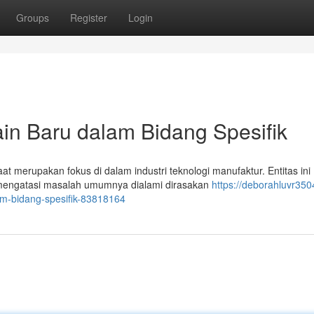
Groups
Register
Login
in Baru dalam Bidang Spesifik
at merupakan fokus di dalam industri teknologi manufaktur. Entitas ini
mengatasi masalah umumnya dialami dirasakan
https://deborahluvr3504
m-bidang-spesifik-83818164