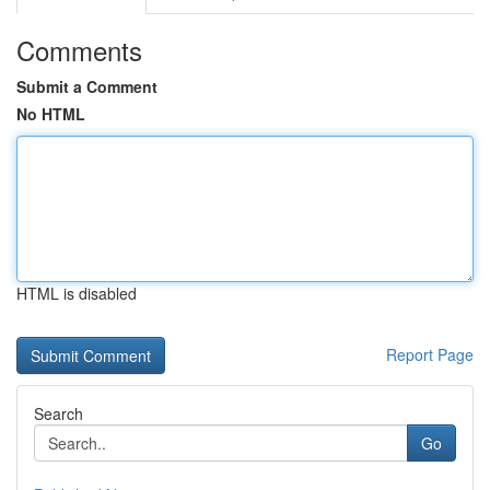
Comments
Submit a Comment
No HTML
HTML is disabled
Report Page
Search
Go