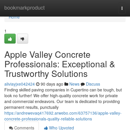
Home
bookmarkproduct
Togg
navi
Home
1
Apple Valley Concrete
Professionals: Exceptional &
Trustworthy Solutions
aliviayjxe042424
90 days ago
News
Discuss
Finding skilled paving companies in Cupertino can be tough, but
look no further! We offer high-quality concrete work for private
and commercial endeavors. Our team is dedicated to providing
permanent results, punctually
https://andrewevaq417692.arwebo.com/63757136/apple-valley-
concrete-professionals-quality-reliable-solutions
Comments
Who Upvoted