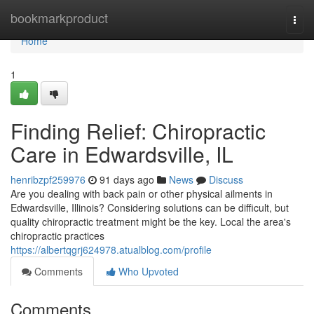
Home
bookmarkproduct
Togg
navi
Home
1
Finding Relief: Chiropractic
Care in Edwardsville, IL
henribzpf259976
91 days ago
News
Discuss
Are you dealing with back pain or other physical ailments in
Edwardsville, Illinois? Considering solutions can be difficult, but
quality chiropractic treatment might be the key. Local the area's
chiropractic practices
https://albertqgrj624978.atualblog.com/profile
Comments
Who Upvoted
Comments