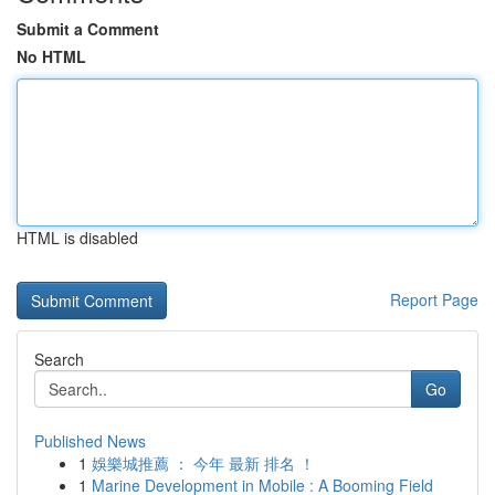
Submit a Comment
No HTML
HTML is disabled
Report Page
Search
Go
Published News
1
娛樂城推薦 ： 今年 最新 排名 ！
1
Marine Development in Mobile : A Booming Field