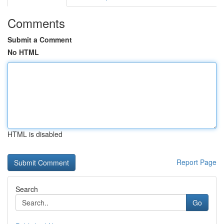
Comments
Submit a Comment
No HTML
HTML is disabled
Report Page
Search
Go