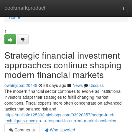
Home
bookmarkproduct
Togg
navi
Home
1
Strategic financial investment
approaches continue shaping
modern financial markets
owainjqpa520449
88 days ago
News
Discuss
The modern financial sector continues to evolve as institutional
investors adapt their strategies to fulfill changing market
conditions. Fiscal experts more often concentrate on advanced
tactics that balance risk and
https://nelliofo125302.aioblogs.com/93926357/hedge-fund-
techniques-develop-to-respond-to-current-market-obstacles
Comments
Who Upvoted