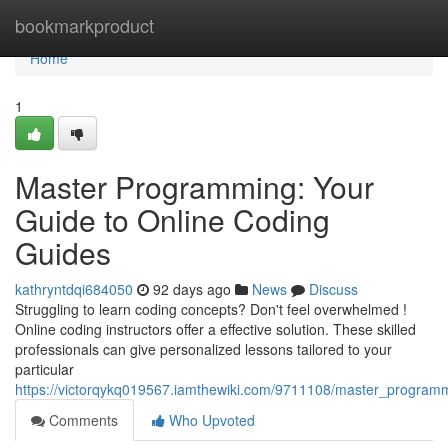
Home
bookmarkproduct
Home
1
Master Programming: Your
Guide to Online Coding
Guides
kathryntdqi684050
92 days ago
News
Discuss
Struggling to learn coding concepts? Don't feel overwhelmed !
Online coding instructors offer a effective solution. These skilled
professionals can give personalized lessons tailored to your
particular
https://victorqykq019567.iamthewiki.com/9711108/master_programm
Comments
Who Upvoted