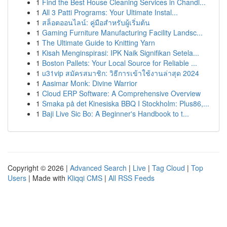
1
Find the Best House Cleaning Services in Chandl...
1
All 3 Patti Programs: Your Ultimate Instal...
1
สล็อตออนไลน์: คู่มือสำหรับผู้เริ่มต้น
1
Gaming Furniture Manufacturing Facility Landsc...
1
The Ultimate Guide to Knitting Yarn
1
Kisah Menginspirasi: IPK Naik Signifikan Setela...
1
Boston Pallets: Your Local Source for Reliable ...
1
u31vip สมัครสมาชิก: วิธีการเข้าใช้งานล่าสุด 2024
1
Aasimar Monk: Divine Warrior
1
Cloud ERP Software: A Comprehensive Overview
1
Smaka på det Kinesiska BBQ I Stockholm: Plus86,...
1
Baji Live Sic Bo: A Beginner's Handbook to t...
Copyright © 2026 |
Advanced Search
|
Live
|
Tag Cloud
|
Top
Users
| Made with
Kliqqi CMS
|
All RSS Feeds