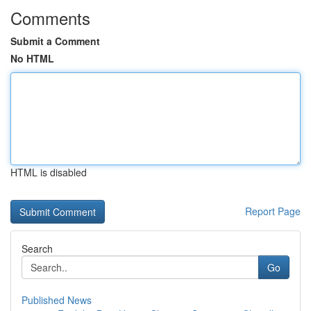
Comments
Submit a Comment
No HTML
HTML is disabled
Report Page
Search
Go
Published News