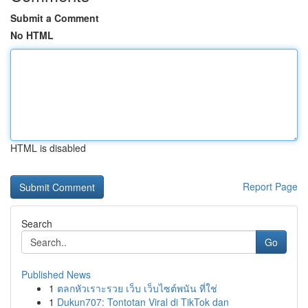
Submit a Comment
No HTML
HTML is disabled
Report Page
Search
Go
Published News
1
ตลกหัวเราะรวย เว็บ เว็บไซต์พนัน ที่ใช่
1
Dukun707: Tontotan Viral di TikTok dan