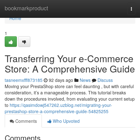
Home
bookmarkproduct
Togg
navi
Home
1
Transferring Your e-Commerce
Store: A Comprehensive Guide
tasneemxfff873185
92 days ago
News
Discuss
Moving your PrestaShop store can feel daunting , but with careful
consideration, it’s a manageable process. This tutorial breaks
down the procedures involved, from evaluating your current setup
to
https://qasimdowj547262.uzblog.net/migrating-your-
prestashop-store-a-comprehensive-guide-54825255
Comments
Who Upvoted
Comments