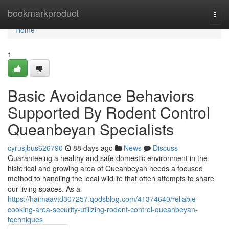
Home
bookmarkproduct
Togg
navi
Home
1
Basic Avoidance Behaviors
Supported By Rodent Control
Queanbeyan Specialists
cyrusjbus626790
88 days ago
News
Discuss
Guaranteeing a healthy and safe domestic environment in the
historical and growing area of Queanbeyan needs a focused
method to handling the local wildlife that often attempts to share
our living spaces. As a
https://haimaavtd307257.qodsblog.com/41374640/reliable-
cooking-area-security-utilizing-rodent-control-queanbeyan-
techniques