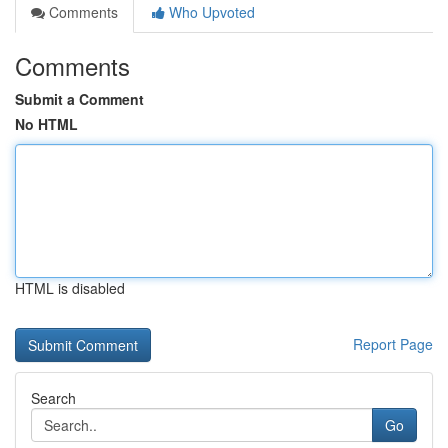
Comments
Who Upvoted
Comments
Submit a Comment
No HTML
HTML is disabled
Report Page
Search
Go