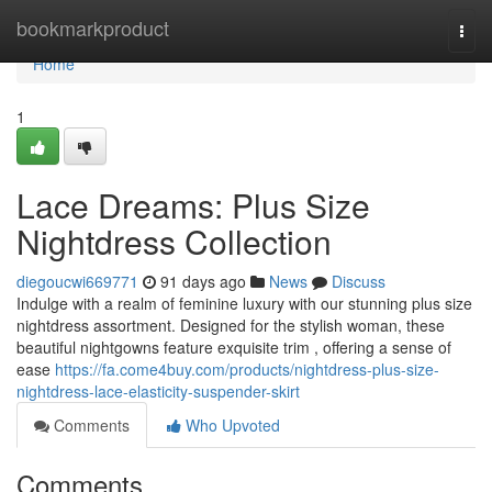
Home
bookmarkproduct
Togg
navi
Home
1
Lace Dreams: Plus Size
Nightdress Collection
diegoucwi669771
91 days ago
News
Discuss
Indulge with a realm of feminine luxury with our stunning plus size
nightdress assortment. Designed for the stylish woman, these
beautiful nightgowns feature exquisite trim , offering a sense of
ease
https://fa.come4buy.com/products/nightdress-plus-size-
nightdress-lace-elasticity-suspender-skirt
Comments
Who Upvoted
Comments