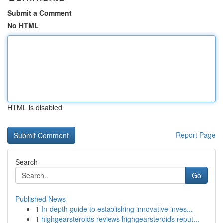
Submit a Comment
No HTML
HTML is disabled
Report Page
Search
Go
Published News
1
In-depth guide to establishing innovative inves...
1
highgearsteroids reviews highgearsteroids reput...