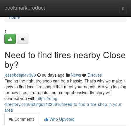
Home
bookmarkproduct
Togg
navi
Home
1
Need to find tires nearby Close
by?
jessebdaj847303
88 days ago
News
Discuss
Finding the right tire shop can be a hassle. That's why we make it
easy to find local tire shops that meet your needs. Are you looking
for new tires, tire repairs, our comprehensive directory will
connect you with
https://omg-
directory.com/listings14225616/need-to-find-a-tire-shop-in-your-
area
Comments
Who Upvoted