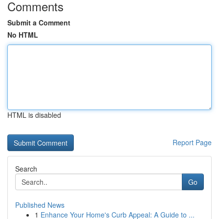
Comments
Submit a Comment
No HTML
HTML is disabled
Report Page
Search
Go
Published News
1
Enhance Your Home's Curb Appeal: A Guide to ...