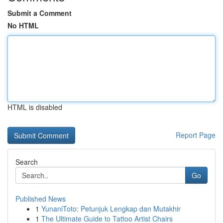
Submit a Comment
No HTML
HTML is disabled
Report Page
Search
Go
Published News
1
YunaniToto: Petunjuk Lengkap dan Mutakhir
1
The Ultimate Guide to Tattoo Artist Chairs