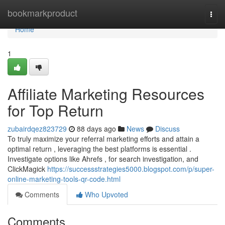
Home
bookmarkproduct
Togg
navi
Home
1
Affiliate Marketing Resources
for Top Return
zubairdqez823729
88 days ago
News
Discuss
To truly maximize your referral marketing efforts and attain a
optimal return , leveraging the best platforms is essential .
Investigate options like Ahrefs , for search investigation, and
ClickMagick
https://successstrategies5000.blogspot.com/p/super-
online-marketing-tools-qr-code.html
Comments
Who Upvoted
Comments