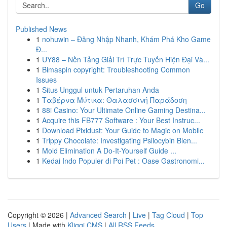
Go
Published News
1
nohuwin – Đăng Nhập Nhanh, Khám Phá Kho Game
Đ...
1
UY88 – Nền Tảng Giải Trí Trực Tuyến Hiện Đại Và...
1
Bimaspin copyright: Troubleshooting Common
Issues
1
Situs Unggul untuk Pertaruhan Anda
1
Ταβέρνα Μύτικα: Θαλασσινή Παράδοση
1
88i Casino: Your Ultimate Online Gaming Destina...
1
Acquire this FB777 Software : Your Best Instruc...
1
Download Pixidust: Your Guide to Magic on Mobile
1
Trippy Chocolate: Investigating Psilocybin Blen...
1
Mold Elimination A Do-It-Yourself Guide ...
1
Kedai Indo Populer di Poi Pet : Oase Gastronomi...
Copyright © 2026 |
Advanced Search
|
Live
|
Tag Cloud
|
Top
Users
| Made with
Kliqqi CMS
|
All RSS Feeds