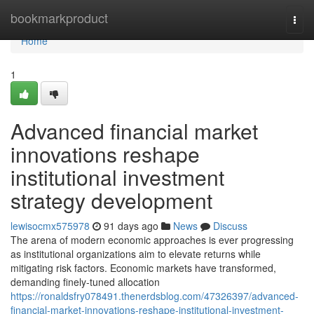
Home
bookmarkproduct
Togg
navi
Home
1
Advanced financial market
innovations reshape
institutional investment
strategy development
lewisocmx575978
91 days ago
News
Discuss
The arena of modern economic approaches is ever progressing
as institutional organizations aim to elevate returns while
mitigating risk factors. Economic markets have transformed,
demanding finely-tuned allocation
https://ronaldsfry078491.thenerdsblog.com/47326397/advanced-
financial-market-innovations-reshape-institutional-investment-