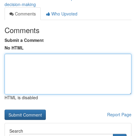
decision-making
Comments
Who Upvoted
Comments
Submit a Comment
No HTML
HTML is disabled
Report Page
Search