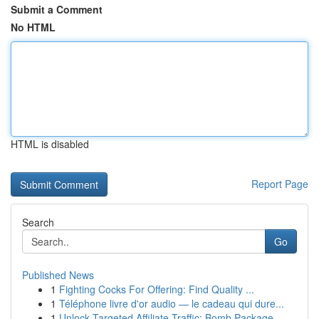
Submit a Comment
No HTML
HTML is disabled
Report Page
Search
Go
Published News
1
Fighting Cocks For Offering: Find Quality ...
1
Téléphone livre d'or audio — le cadeau qui dure...
1
Unlock Targeted Affiliate Traffic: Bomb Package...