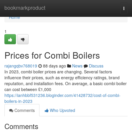
Home
bookmarkproduct
Togg
navi
Home
1
Prices for Combi Boilers
rajangqbv768019
88 days ago
News
Discuss
In 2023, combi boiler prices are changing. Several factors
influence their prices, such as energy efficiency ratings, brand
reputation, and installation fees. On average, a basic combi boiler
can cost between £1,000
https://ianhbbf531236.bloginder.com/41428732/cost-of-combi-
boilers-in-2023
Comments
Who Upvoted
Comments