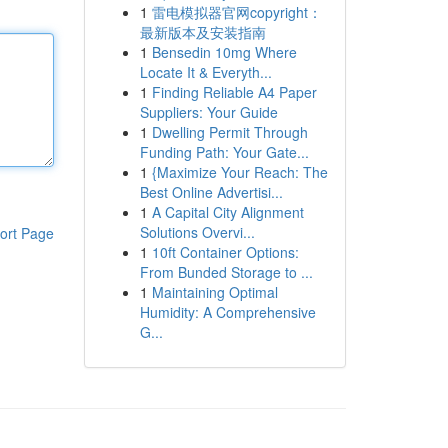
1
雷电模拟器官网copyright：
最新版本及安装指南
1
Bensedin 10mg Where
Locate It & Everyth...
1
Finding Reliable A4 Paper
Suppliers: Your Guide
1
Dwelling Permit Through
Funding Path: Your Gate...
1
{Maximize Your Reach: The
Best Online Advertisi...
1
A Capital City Alignment
Solutions Overvi...
ort Page
1
10ft Container Options:
From Bunded Storage to ...
1
Maintaining Optimal
Humidity: A Comprehensive
G...