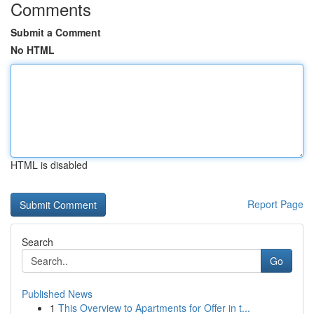
Comments
Submit a Comment
No HTML
HTML is disabled
Report Page
Search
Go
Published News
1
This Overview to Apartments for Offer in t...