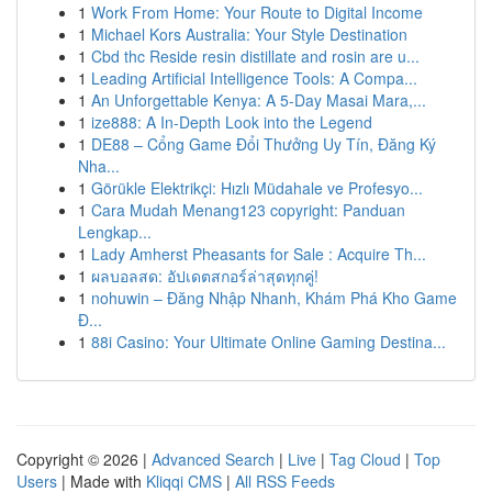
1
Work From Home: Your Route to Digital Income
1
Michael Kors Australia: Your Style Destination
1
Cbd thc Reside resin distillate and rosin are u...
1
Leading Artificial Intelligence Tools: A Compa...
1
An Unforgettable Kenya: A 5-Day Masai Mara,...
1
ize888: A In-Depth Look into the Legend
1
DE88 – Cổng Game Đổi Thưởng Uy Tín, Đăng Ký
Nha...
1
Görükle Elektrikçi: Hızlı Müdahale ve Profesyo...
1
Cara Mudah Menang123 copyright: Panduan
Lengkap...
1
Lady Amherst Pheasants for Sale : Acquire Th...
1
ผลบอลสด: อัปเดตสกอร์ล่าสุดทุกคู่!
1
nohuwin – Đăng Nhập Nhanh, Khám Phá Kho Game
Đ...
1
88i Casino: Your Ultimate Online Gaming Destina...
Copyright © 2026 |
Advanced Search
|
Live
|
Tag Cloud
|
Top
Users
| Made with
Kliqqi CMS
|
All RSS Feeds