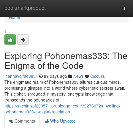
Home
bookmarkproduct
Togg
navi
Home
1
Exploring Pohonemas333: The
Enigma of the Code
ihannavqjf848834
89 days ago
News
Discuss
The enigmatic realm of Pohonemas333 allures curious minds,
promising a glimpse into a world where cybernetic secrets await.
This cipher, shrouded in mystery, encrypts knowledge that
transcends the boundaries of
https://sachinjspf203571.prublogger.com/39276072/unveiling-
pohonemas333-a-digital-revelation
Comments
Who Upvoted