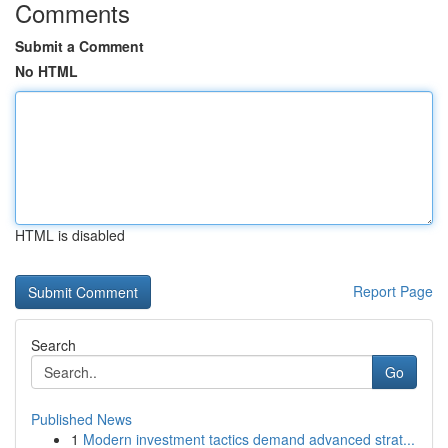
Comments
Submit a Comment
No HTML
HTML is disabled
Report Page
Search
Go
Published News
1
Modern investment tactics demand advanced strat...