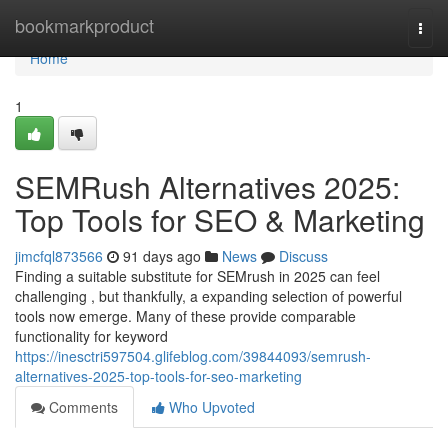
Home
bookmarkproduct
Togg
navi
Home
1
SEMRush Alternatives 2025:
Top Tools for SEO & Marketing
jimcfql873566
91 days ago
News
Discuss
Finding a suitable substitute for SEMrush in 2025 can feel
challenging , but thankfully, a expanding selection of powerful
tools now emerge. Many of these provide comparable
functionality for keyword
https://inesctri597504.glifeblog.com/39844093/semrush-
alternatives-2025-top-tools-for-seo-marketing
Comments
Who Upvoted