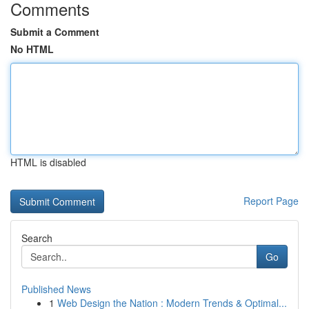
Comments
Submit a Comment
No HTML
HTML is disabled
Report Page
Search
Go
Published News
1
Web Design the Nation : Modern Trends & Optimal...