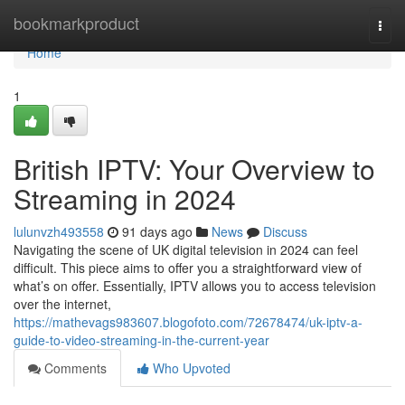
Home
bookmarkproduct
Togg
navi
Home
1
British IPTV: Your Overview to
Streaming in 2024
lulunvzh493558
91 days ago
News
Discuss
Navigating the scene of UK digital television in 2024 can feel
difficult. This piece aims to offer you a straightforward view of
what’s on offer. Essentially, IPTV allows you to access television
over the internet,
https://mathevags983607.blogofoto.com/72678474/uk-iptv-a-
guide-to-video-streaming-in-the-current-year
Comments
Who Upvoted