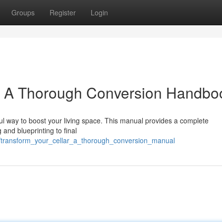
Groups
Register
Login
: A Thorough Conversion Handbo
ful way to boost your living space. This manual provides a complete
 and blueprinting to final
2/transform_your_cellar_a_thorough_conversion_manual