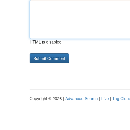
HTML is disabled
Copyright © 2026 |
Advanced Search
|
Live
|
Tag Clou