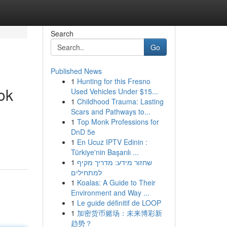
Search
Go
Published News
1
Hunting for this Fresno
ok
Used Vehicles Under $15...
1
Childhood Trauma: Lasting
Scars and Pathways to...
1
Top Monk Professions for
DnD 5e
1
En Ucuz IPTV Edinin :
Türkiye'nin Başarılı ...
1
שחזור מידע: מדריך מקיף
למתחילים
1
Koalas: A Guide to Their
Environment and Way ...
1
Le guide définitif de LOOP
1
加密货币赌场：未来博彩新
趋势？