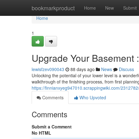
Home
bookmarkproduct
Home
New
Submit
Home
1
Upgrade Your Basement 
lewisfzev090043
88 days ago
News
Discuss
Unlocking the potential of your lower level is a wonder
walkthrough of the finishing process, from first planning
https://finnianxyeg947010.scrappingwiki.com/231278
Comments
Who Upvoted
Comments
Submit a Comment
No HTML