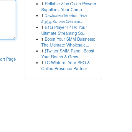
1
Reliable Zinc Oxide Powder
Suppliers: Your Comp...
1
சென்னையில் உள்ள மிகச்
சிறந்த வேலை செய்யும்...
1
B1G Player IPTV: Your
Ultimate Streaming So...
1
Boost Your SMM Business:
The Ultimate Wholesale...
1
{Twitter SMM Panel: Boost
Your Reach & Grow ...
ort Page
1
LC Winford: Your SEO &
Online Presence Partner