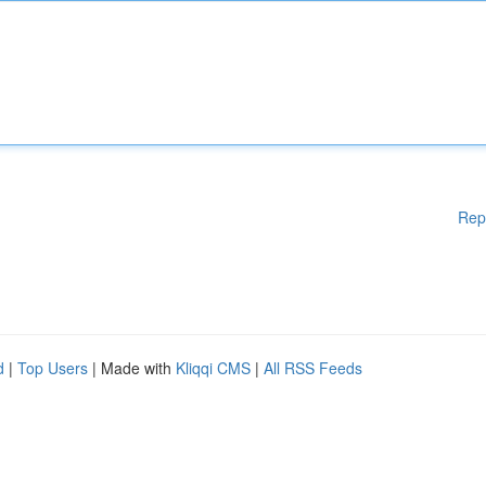
Rep
d
|
Top Users
| Made with
Kliqqi CMS
|
All RSS Feeds