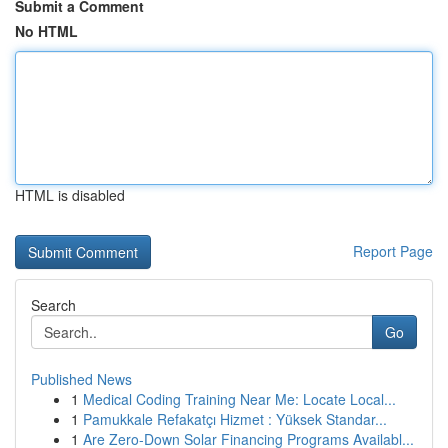
Submit a Comment
No HTML
HTML is disabled
Report Page
Search
Go
Published News
1
Medical Coding Training Near Me: Locate Local...
1
Pamukkale Refakatçı Hizmet : Yüksek Standar...
1
Are Zero-Down Solar Financing Programs Availabl...