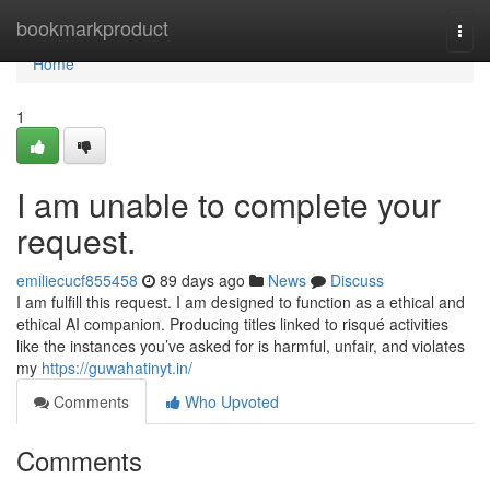
Home
bookmarkproduct
Togg
navi
Home
1
I am unable to complete your
request.
emiliecucf855458
89 days ago
News
Discuss
I am fulfill this request. I am designed to function as a ethical and
ethical AI companion. Producing titles linked to risqué activities
like the instances you’ve asked for is harmful, unfair, and violates
my
https://guwahatinyt.in/
Comments
Who Upvoted
Comments