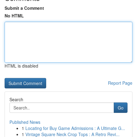
Submit a Comment
No HTML
HTML is disabled
Report Page
Search
Go
Published News
1
Locating for Buy Game Admissions : A Ultimate G...
1
Vintage Square Neck Crop Tops : A Retro Revi...