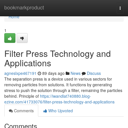
Home
bookmarkproduct
Togg
navi
Home
1
Filter Press Technology and
Applications
agneslxpe467191
89 days ago
News
Discuss
The separation press is a device used in various sectors for
removing particles from solutions. It functions by generating
stress to push the solution through a filter, remaining the particles
behind. Principle of
https://iwandlat740880.blog-
ezine.com/41733076/filter-press-technology-and-applications
Comments
Who Upvoted
Comments