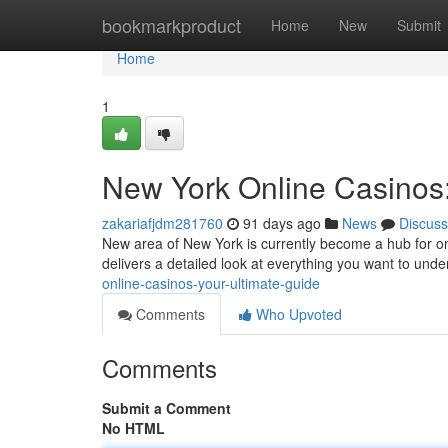
Home
bookmarkproduct
Home
New
Submit
Home
1
New York Online Casinos:
zakariafjdm281760
91 days ago
News
Discuss
New area of New York is currently become a hub for on
delivers a detailed look at everything you want to un
online-casinos-your-ultimate-guide
Comments
Who Upvoted
Comments
Submit a Comment
No HTML