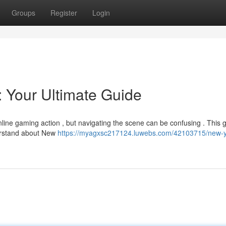
Groups
Register
Login
 Your Ultimate Guide
line gaming action , but navigating the scene can be confusing . This 
derstand about New
https://myagxsc217124.luwebs.com/42103715/new-y