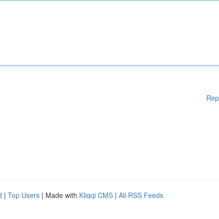
Rep
d
|
Top Users
| Made with
Kliqqi CMS
|
All RSS Feeds