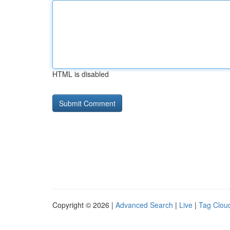
HTML is disabled
Copyright © 2026 |
Advanced Search
|
Live
|
Tag Clou