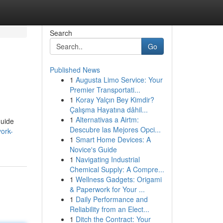
Search
Go
Published News
1
Augusta Limo Service: Your
Premier Transportati...
1
Koray Yalçın Bey Kimdir?
Çalışma Hayatına dâhil...
1
Alternativas a Airtm:
guide
Descubre las Mejores Opci...
ork-
1
Smart Home Devices: A
Novice's Guide
1
Navigating Industrial
Chemical Supply: A Compre...
1
Wellness Gadgets: Origami
& Paperwork for Your ...
1
Daily Performance and
Reliability from an Elect...
1
Ditch the Contract: Your