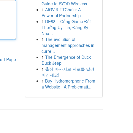
Guide to BYOD Wireless
1
AIGV & TTChain: A
Powerful Partnership
1
DE88 – Cổng Game Đổi
Thưởng Uy Tín, Đăng Ký
Nha...
1
The evolution of
management approaches in
curre...
1
The Emergence of Duck
ort Page
Duck Jeep
1
출장 마사지로 피로를 날려
버리세요!
1
Buy Hydromorphone From
a Website : A Problemati...