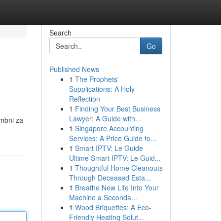
Search
Go
Published News
1
The Prophets'
Supplications: A Holy
Reflection
1
Finding Your Best Business
Lawyer: A Guide with...
embni za
1
Singapore Accounting
Services: A Price Guide fo...
1
Smart IPTV: Le Guide
Ultime Smart IPTV: Le Guid...
1
Thoughtful Home Cleanouts
Through Deceased Esta...
1
Breathe New Life Into Your
Machine a Seconda...
1
Wood Briquettes: A Eco-
Friendly Heating Solut...