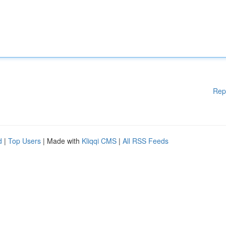
Rep
d
|
Top Users
| Made with
Kliqqi CMS
|
All RSS Feeds