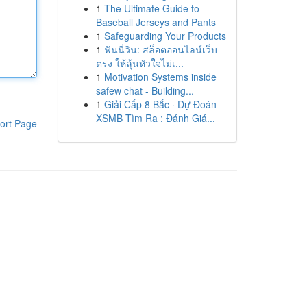
1
The Ultimate Guide to
Baseball Jerseys and Pants
1
Safeguarding Your Products
1
ฟันนี่วิน: สล็อตออนไลน์เว็บ
ตรง ให้ลุ้นหัวใจไม่เ...
1
Motivation Systems inside
safew chat - Building...
1
Giải Cấp 8 Bắc · Dự Đoán
XSMB Tìm Ra : Đánh Giá...
ort Page