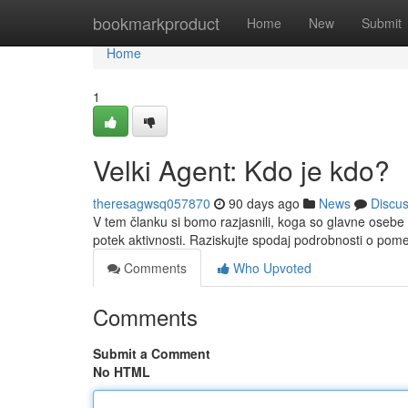
Home
bookmarkproduct
Home
New
Submit
Home
1
Velki Agent: Kdo je kdo?
theresagwsq057870
90 days ago
News
Discu
V tem članku si bomo razjasnili, koga so glavne osebe 
potek aktivnosti. Raziskujte spodaj podrobnosti o po
Comments
Who Upvoted
Comments
Submit a Comment
No HTML