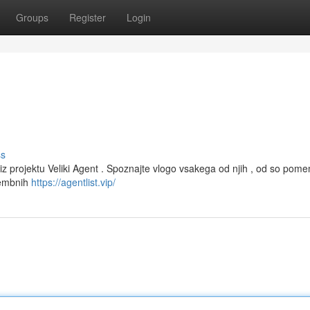
Groups
Register
Login
ss
iz projektu Veliki Agent . Spoznajte vlogo vsakega od njih , od so pom
membnih
https://agentlist.vip/