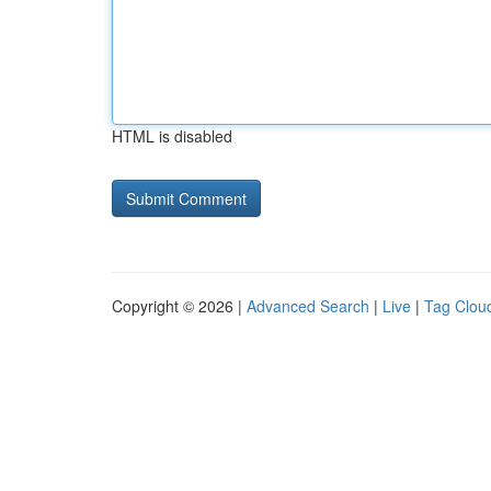
HTML is disabled
Copyright © 2026 |
Advanced Search
|
Live
|
Tag Clou