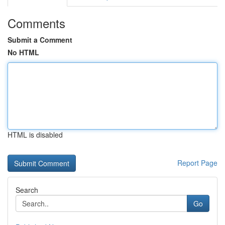
Comments
Submit a Comment
No HTML
HTML is disabled
Report Page
Search
Go