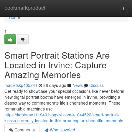
Home
bookmarkproduct
Togg
navi
Home
1
Smart Portrait Stations Are
Located in Irvine: Capture
Amazing Memories
macietskp405241
88 days ago
News
Discuss
Get ready to showcase your special occasions like never before!
New digital portrait booths have emerged in Irvine, providing a
distinct way to commemorate life's cherished moments. These
remarkable machines use
https://kobiraav111940.blogvivi.com/41644522/smart-portrait-
kiosks-currently-located-in-this-area-capture-beautiful-moments
Comments
Who Upvoted