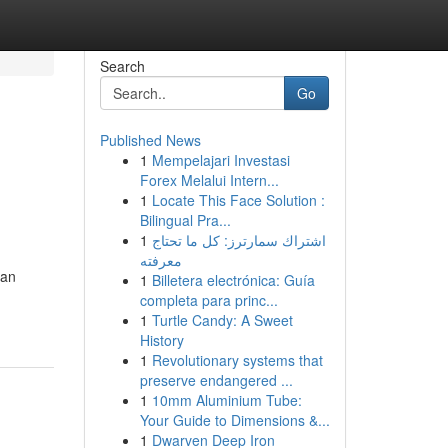
Search
Go
Published News
1
Mempelajari Investasi
Forex Melalui Intern...
1
Locate This Face Solution :
Bilingual Pra...
1
اشتراك سمارترز: كل ما تحتاج
معرفته
ran
1
Billetera electrónica: Guía
completa para princ...
1
Turtle Candy: A Sweet
History
1
Revolutionary systems that
preserve endangered ...
1
10mm Aluminium Tube:
Your Guide to Dimensions &...
1
Dwarven Deep Iron