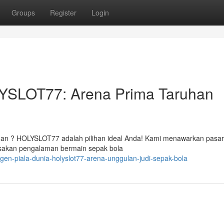
Groups
Register
Login
LYSLOT77: Arena Prima Taruhan
aman ? HOLYSLOT77 adalah pilihan ideal Anda! Kami menawarkan pasa
asakan pengalaman bermain sepak bola
en-piala-dunia-holyslot77-arena-unggulan-judi-sepak-bola