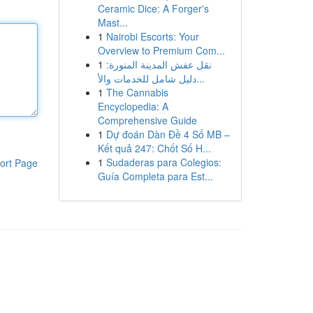
Ceramic Dice: A Forger's
Mast...
1
Nairobi Escorts: Your
Overview to Premium Com...
1
نقل عفش المدينة المنورة:
دليل شامل للخدمات والأ...
1
The Cannabis
Encyclopedia: A
Comprehensive Guide
1
Dự đoán Dàn Đề 4 Số MB –
Kết quả 247: Chốt Số H...
1
Sudaderas para Colegios:
ort Page
Guía Completa para Est...