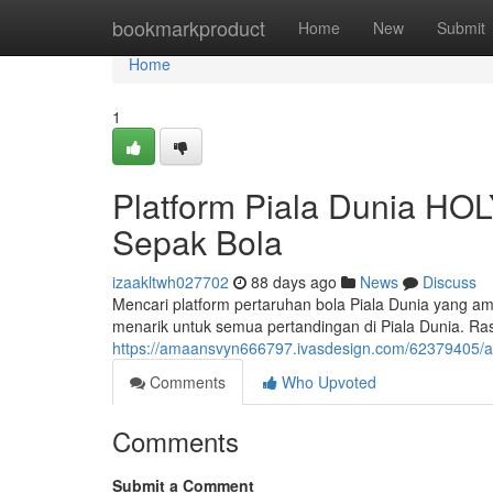
Home
bookmarkproduct
Home
New
Submit
Home
1
Platform Piala Dunia HO
Sepak Bola
izaakltwh027702
88 days ago
News
Discuss
Mencari platform pertaruhan bola Piala Dunia yang 
menarik untuk semua pertandingan di Piala Dunia. R
https://amaansvyn666797.ivasdesign.com/62379405/ag
Comments
Who Upvoted
Comments
Submit a Comment