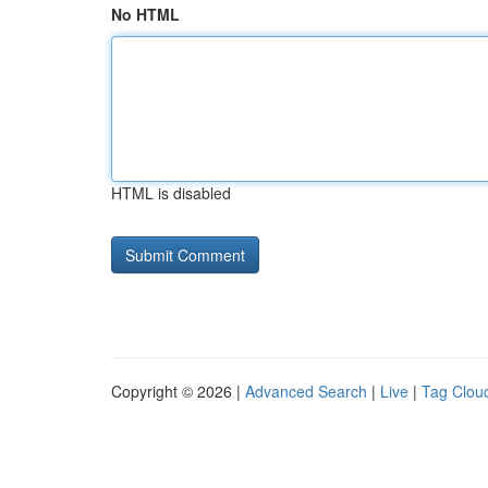
No HTML
HTML is disabled
Copyright © 2026 |
Advanced Search
|
Live
|
Tag Clou