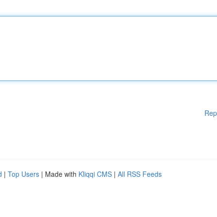
Rep
d
|
Top Users
| Made with
Kliqqi CMS
|
All RSS Feeds