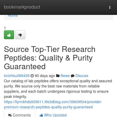
Home
bookmarkproduct
Togg
navi
Home
1
Source Top-Tier Research
Peptides: Quality & Purity
Guaranteed
lorizhbu089439
90 days ago
News
Discuss
Our catalog of lab peptides offers exceptional quality and assured
purity. We source only the best raw materials from reliable
suppliers, and each batch undergoes rigorous testing to ensure
peak integrity.
https://flynnbhds505611.life3dblog.com/39609504/provider-
premium-research-peptides-quality-purity-guaranteed
Comments
Who Upvoted