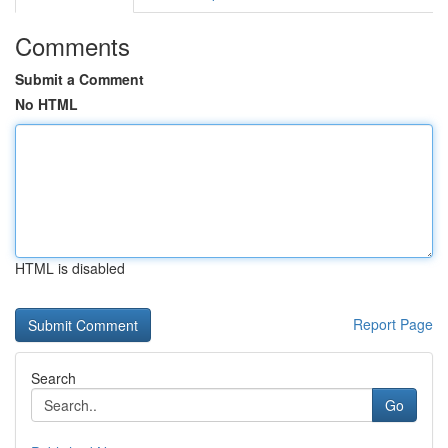
Comments
Submit a Comment
No HTML
HTML is disabled
Report Page
Search
Go