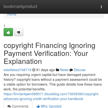
Home
bookmarkproduct
Togg
navi
Home
1
copyright Financing Ignoring
Payment Verification: Your
Explanation
estelleksot748719
91 days ago
News
Discuss
Are you requiring urgent capital but have damaged payment
history? copyright loans without a payment assessment could be
a viable option for borrowers. This guide details how these loans
work, the potential benefits,
https://finnianlqwm589071.bluxeblog.com/73639380/copyright-
advances-ignoring-credit-verification-your-handbook
Comments
Who Upvoted