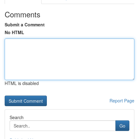
Comments
Submit a Comment
No HTML
HTML is disabled
Report Page
Search
Go