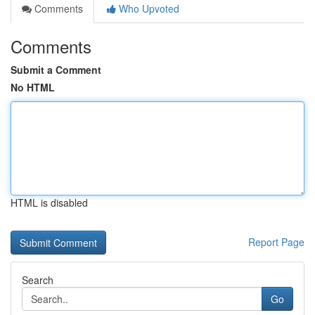
Comments
Who Upvoted
Comments
Submit a Comment
No HTML
HTML is disabled
Report Page
Search
Go