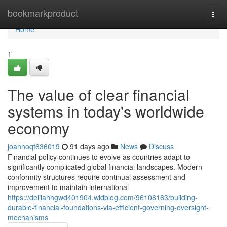
Home
bookmarkproduct
Togg
navi
Home
1
The value of clear financial
systems in today's worldwide
economy
joanhoqt636019
91 days ago
News
Discuss
Financial policy continues to evolve as countries adapt to
significantly complicated global financial landscapes. Modern
conformity structures require continual assessment and
improvement to maintain international
https://delilahhgwd401904.widblog.com/96108163/building-
durable-financial-foundations-via-efficient-governing-oversight-
mechanisms