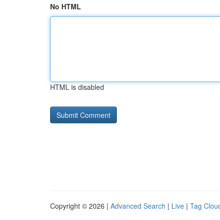
No HTML
HTML is disabled
Copyright © 2026 |
Advanced Search
|
Live
|
Tag Clou