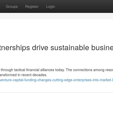
Groups
Register
Login
tnerships drive sustainable busin
through tactical financial alliances today. The connections among res
transformed in recent decades.
ture-capital-funding-changes-cutting-edge-enterprises-into-market-