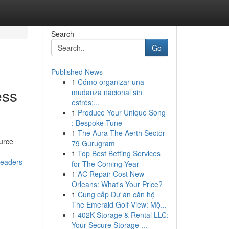
Search
Go
Published News
1
Cómo organizar una
ess
mudanza nacional sin
estrés:...
1
Produce Your Unique Song
: Bespoke Tune
1
The Aura The Aerth Sector
ource
79 Gurugram
1
Top Best Betting Services
leaders
for The Coming Year
1
AC Repair Cost New
Orleans: What's Your Price?
1
Cung cấp Dự án căn hộ
The Emerald Golf View: Mộ...
1
402K Storage & Rental LLC:
Your Secure Storage ...