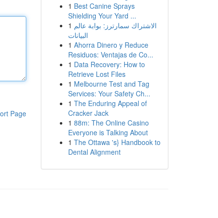
1
Best Canine Sprays
Shielding Your Yard ...
1
الاشتراك سمارترز: بوابة عالم
البيانات
1
Ahorra Dinero y Reduce
Residuos: Ventajas de Co...
1
Data Recovery: How to
Retrieve Lost Files
1
Melbourne Test and Tag
Services: Your Safety Ch...
1
The Enduring Appeal of
Cracker Jack
ort Page
1
88m: The Online Casino
Everyone is Talking About
1
The Ottawa 's} Handbook to
Dental Alignment