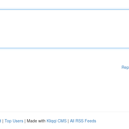
Rep
d
|
Top Users
| Made with
Kliqqi CMS
|
All RSS Feeds