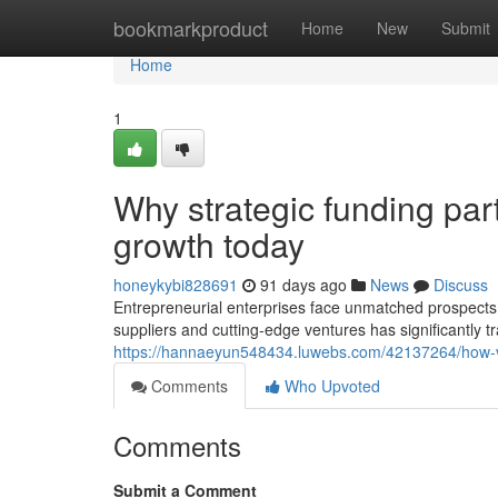
Home
bookmarkproduct
Home
New
Submit
Home
1
Why strategic funding par
growth today
honeykybi828691
91 days ago
News
Discuss
Entrepreneurial enterprises face unmatched prospects 
suppliers and cutting-edge ventures has significantly 
https://hannaeyun548434.luwebs.com/42137264/how-ven
Comments
Who Upvoted
Comments
Submit a Comment