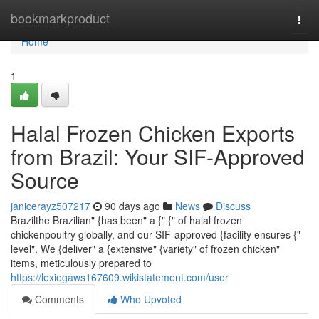
Home
bookmarkproduct
Togg
navi
Home
1
Halal Frozen Chicken Exports
from Brazil: Your SIF-Approved
Source
janicerayz507217
90 days ago
News
Discuss
Brazilthe Brazilian" {has been" a {" {" of halal frozen
chickenpoultry globally, and our SIF-approved {facility ensures {"
level". We {deliver" a {extensive" {variety" of frozen chicken"
items, meticulously prepared to
https://lexiegaws167609.wikistatement.com/user
Comments
Who Upvoted