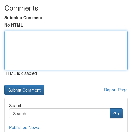
Comments
Submit a Comment
No HTML
HTML is disabled
Report Page
Search
Go
Published News